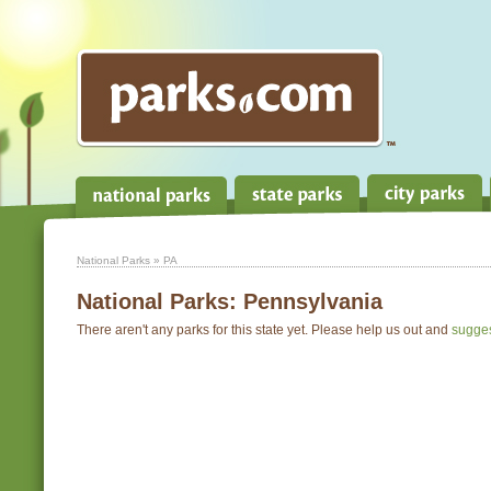
National Parks
» PA
National Parks:
Pennsylvania
There aren't any parks for this state yet. Please help us out and
sugge