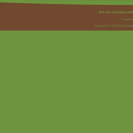
Are we missing som
Legal I
Copyright © 2026 by Strateg