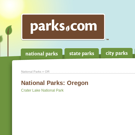
National Parks
» OR
National Parks:
Oregon
Crater Lake National Park