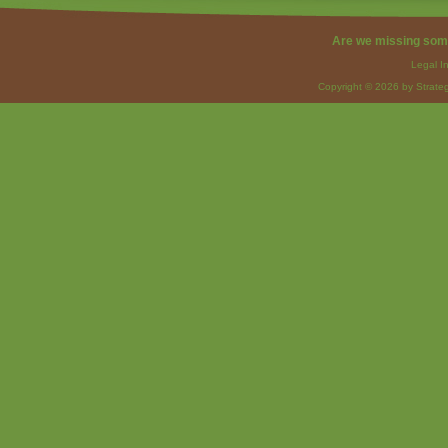
Are we missing som
Legal I
Copyright © 2026 by Strateg