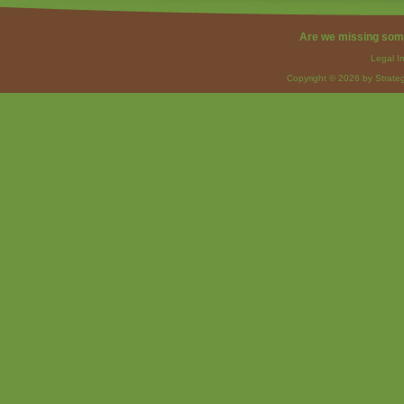
Are we missing som
Legal I
Copyright © 2026 by Strateg