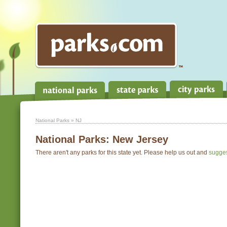
National Parks
» NJ
National Parks:
New Jersey
There aren't any parks for this state yet. Please help us out and
sugge