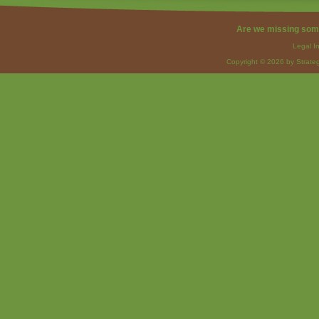
Are we missing som
Legal I
Copyright © 2026 by Strateg