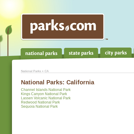
National Parks
» CA
National Parks:
California
Channel Islands National Park
Kings Canyon National Park
Lassen Volcanic National Park
Redwood National Park
Sequoia National Park