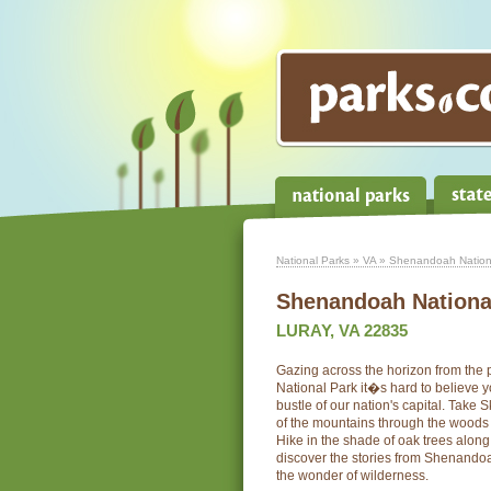
National Parks
»
VA
» Shenandoah Nation
Shenandoah Nationa
LURAY, VA 22835
Gazing across the horizon from th
National Park it�s hard to believe y
bustle of our nation's capital. Take 
of the mountains through the woods 
Hike in the shade of oak trees along
discover the stories from Shenandoah
the wonder of wilderness.