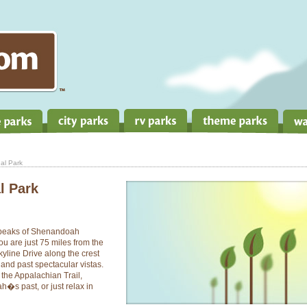
al Park
l Park
e peaks of Shenandoah
ou are just 75 miles from the
Skyline Drive along the crest
and past spectacular vistas.
 the Appalachian Trail,
�s past, or just relax in