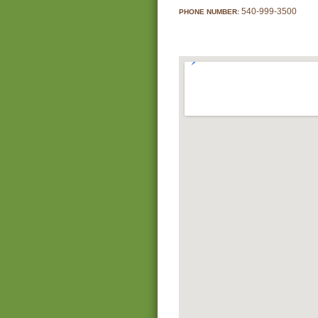
540-999-3500
PHONE NUMBER: