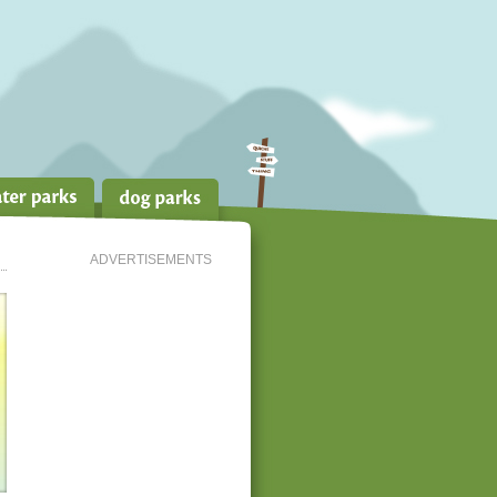
ADVERTISEMENTS