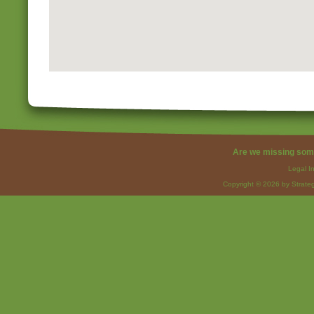
Are we missing som
Legal I
Copyright © 2026 by Strateg