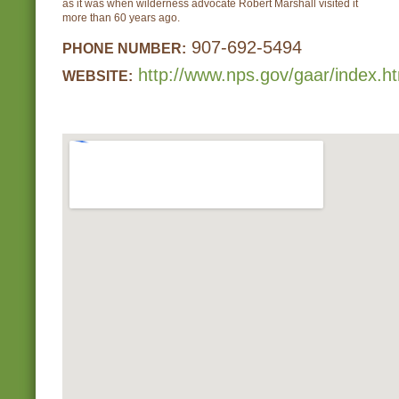
as it was when wilderness advocate Robert Marshall visited it
more than 60 years ago.
907-692-5494
PHONE NUMBER:
http://www.nps.gov/gaar/index.h
WEBSITE: