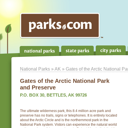
National Parks
»
AK
» Gates of the Arctic National P
Gates of the Arctic National Park
and Preserve
P.O. BOX 30, BETTLES, AK 99726
The ultimate wilderness park, this 8.4 million acre park and
preserve has no trails, signs or telephones. It is entirely located
about the Arctic Circle and is the northernmost park in the
National Park system. Vistors can experience the natural world