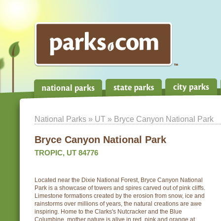
National Parks
»
UT
» Bryce Canyon National Park
Bryce Canyon National Park
TROPIC, UT 84776
Located near the Dixie National Forest, Bryce Canyon National
Park is a showcase of towers and spires carved out of pink cliffs.
Limestone formations created by the erosion from snow, ice and
rainstorms over millions of years, the natural creations are awe
inspiring. Home to the Clarks's Nutcracker and the Blue
Columbine, mother nature is alive in red, pink and orange at