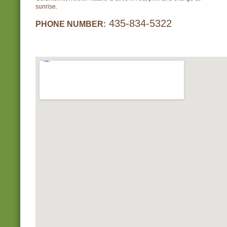
sunrise.
435-834-5322
PHONE NUMBER: