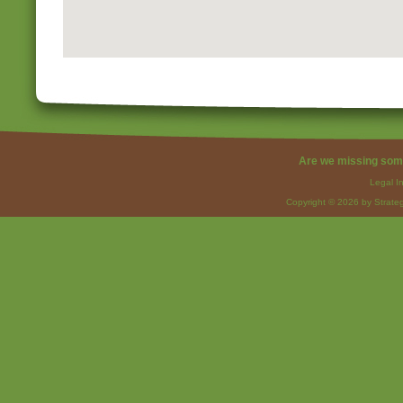
Are we missing som
Legal I
Copyright © 2026 by Strateg